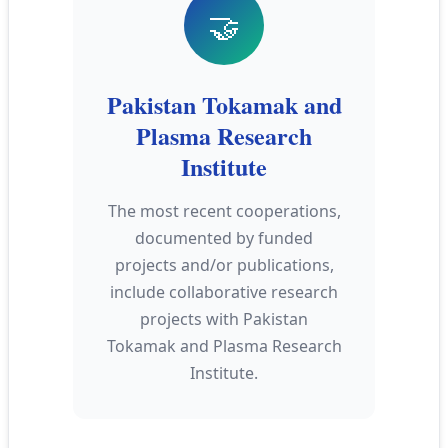
🤝
Pakistan Tokamak and
Plasma Research
Institute
The most recent cooperations,
documented by funded
projects and/or publications,
include collaborative research
projects with Pakistan
Tokamak and Plasma Research
Institute.