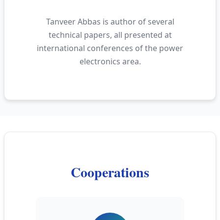
Tanveer Abbas is author of several
technical papers, all presented at
international conferences of the power
electronics area.
Cooperations