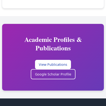
Academic Profiles &
Publications
View Publications
Google Scholar Profile