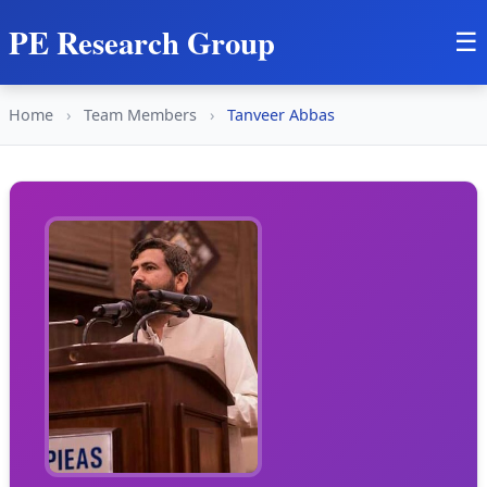
PE Research Group
☰
Home
›
Team Members
›
Tanveer Abbas