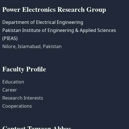
Power Electronics Research Group
Department of Electrical Engineering
Pakistan Institute of Engineering & Applied Sciences
(PIEAS)
Nilore, Islamabad, Pakistan
Faculty Profile
Education
Career
Research Interests
Cooperations
Contact Tanveer Abbas