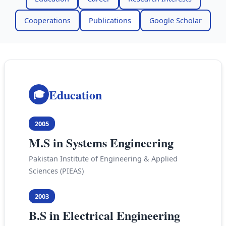
Cooperations
Publications
Google Scholar
Education
🎓
2005
M.S in Systems Engineering
Pakistan Institute of Engineering & Applied
Sciences (PIEAS)
2003
B.S in Electrical Engineering