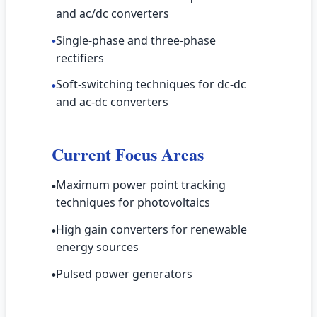
and ac/dc converters
Single-phase and three-phase
•
rectifiers
Soft-switching techniques for dc-dc
•
and ac-dc converters
Current Focus Areas
Maximum power point tracking
•
techniques for photovoltaics
High gain converters for renewable
•
energy sources
Pulsed power generators
•