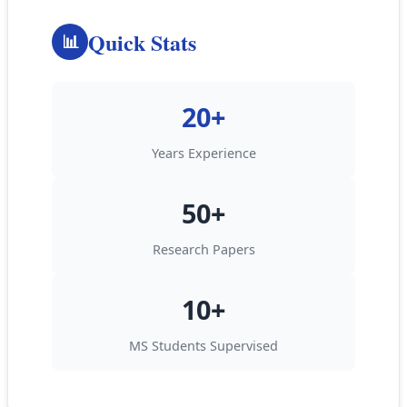
Quick Stats
📊
20+
Years Experience
50+
Research Papers
10+
MS Students Supervised