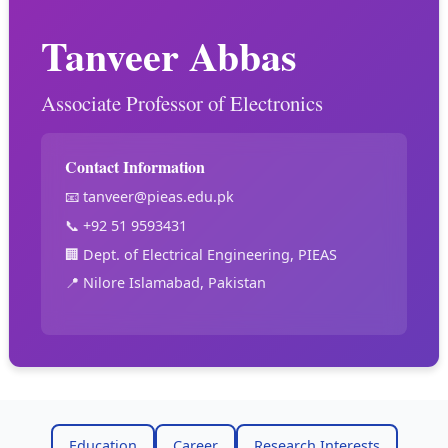
Tanveer Abbas
Associate Professor of Electronics
Contact Information
📧
tanveer@pieas.edu.pk
📞 +92 51 9593431
🏢 Dept. of Electrical Engineering, PIEAS
📍 Nilore Islamabad, Pakistan
Education
Career
Research Interests