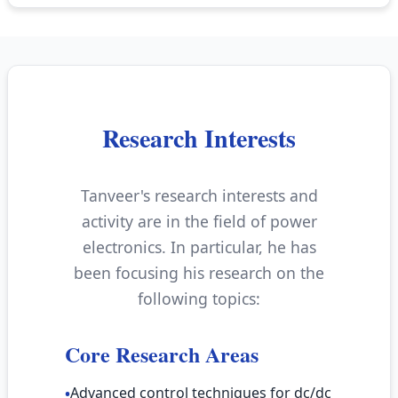
Research Interests
Tanveer's research interests and
activity are in the field of power
electronics. In particular, he has
been focusing his research on the
following topics:
Core Research Areas
Advanced control techniques for dc/dc
•