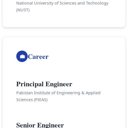
National University of Sciences and Technology
(NUST)
Career
💼
2019-Present
Principal Engineer
Pakistan Institute of Engineering & Applied
Sciences (PIEAS)
2011-2019
Senior Engineer