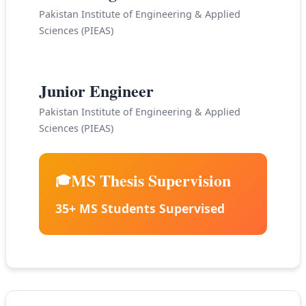
Pakistan Institute of Engineering & Applied
Sciences (PIEAS)
2005-2011
Junior Engineer
Pakistan Institute of Engineering & Applied
Sciences (PIEAS)
MS Thesis Supervision
🎓
35+ MS Students Supervised